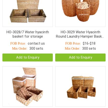
HO-3028/7 Water hyacinth
HO-3029 Water Hyacinth
basket for storage
Round Laundry Hamper Basket
Fish Bone Woven Natural
contact us
$16-$18
FOB Price:
FOB Price:
300 sets
300 sets
Min Order:
Min Order:
Add to Enquiry
Add to Enquiry