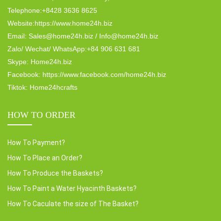
Telephone:+8428 3636 8625
Website:https://www.home24h.biz
Email: Sales@home24h.biz / Info@home24h.biz
Zalo/ Wechat/ WhatsApp:+84 906 631 681
Skype: Home24h.biz
Facebook: https://www.facebook.com/home24h.biz
Tiktok: Home24hcrafts
HOW TO ORDER
How To Payment?
How To Place an Order?
How To Produce the Baskets?
How To Paint a Water Hyacinth Baskets?
How To Caculate the size of The Basket?