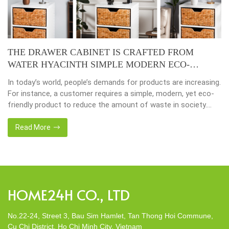
THE DRAWER CABINET IS CRAFTED FROM
WATER HYACINTH SIMPLE MODERN ECO-
FRIENDLY
In today’s world, people’s demands for products are increasing.
For instance, a customer requires a simple, modern, yet eco-
friendly product to reduce the amount of waste in society.
That’s why many artisanal companies were established,
including our company, Home24h with a commitment to eco-
Read More
friendly products, made from 100% natural materials. Today,
Home24h would like to […]
HOME24H CO., LTD
No.22-24, Street 3, Bau Sim Hamlet, Tan Thong Hoi Commune,
Cu Chi District, Ho Chi Minh City, Vietnam