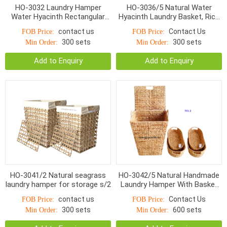
HO-3032 Laundry Hamper
HO-3036/5 Natural Water
Water Hyacinth Rectangular
Hyacinth Laundry Basket, Rice
and storage baskets S/5
Nut Weave
contact us
Contact Us
FOB Price:
FOB Price:
300 sets
300 sets
Min Order:
Min Order:
Add to Enquiry
Add to Enquiry
HO-3041/2 Natural seagrass
HO-3042/5 Natural Handmade
laundry hamper for storage s/2
Laundry Hamper With Basket
Water Hyacinth S/5
contact us
Contact Us
FOB Price:
FOB Price:
300 sets
600 sets
Min Order:
Min Order: