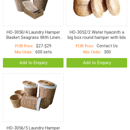
HO-3050/4 Laundry Hamper
HO-3052/2 Water hyacinth a
Basket Seagrass With Linen
big box round hamper with lids
S/4
$27-$29
Contact Us
FOB Price:
FOB Price:
600 sets
300
Min Order:
Min Order:
Add to Enquiry
Add to Enquiry
HO-3056/5 Laundry Hamper