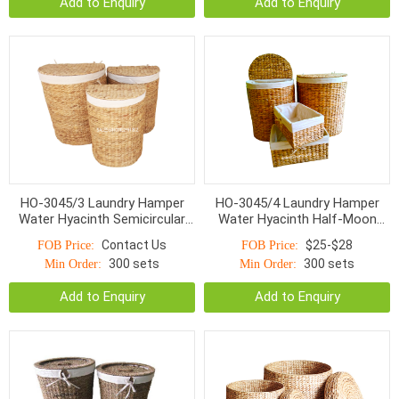
Add to Enquiry
Add to Enquiry
HO-3045/3 Laundry Hamper
HO-3045/4 Laundry Hamper
Water Hyacinth Semicircular
Water Hyacinth Half-Moon
With Rice Grain Pattern Lined
Rice Nut Woven
Contact Us
$25-$28
FOB Price:
FOB Price:
With Cotton Fabric
300 sets
300 sets
Min Order:
Min Order:
Add to Enquiry
Add to Enquiry