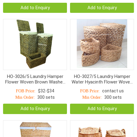
Add to Enquiry
Add to Enquiry
HO-3026/5 Laundry Hamper
HO-3027/5 Laundry Hamper
Flower Woven Brown Washed
Water Hyacinth Flower Woven
With Linen S/5
With Linen S/5
$32-$34
contact us
FOB Price:
FOB Price:
300 sets
300 sets
Min Order:
Min Order:
Add to Enquiry
Add to Enquiry