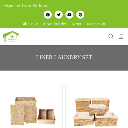
porter from Vietnam
About Us
How To Oder
News
Contact Us
LINER LAUNDRY SET