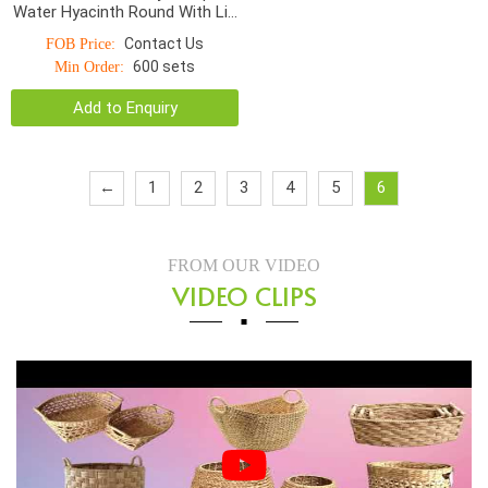
Water Hyacinth Round With Lid
S/5
Contact Us
FOB Price:
600 sets
Min Order:
Add to Enquiry
←
1
2
3
4
5
6
FROM OUR VIDEO
VIDEO CLIPS