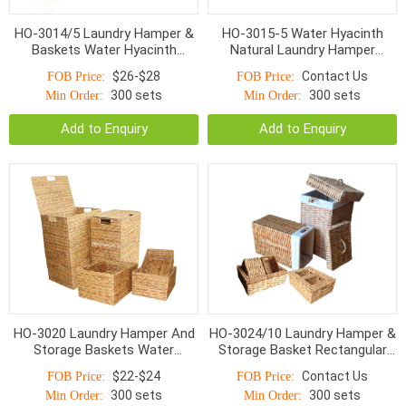
HO-3014/5 Laundry Hamper &
HO-3015-5 Water Hyacinth
Baskets Water Hyacinth
Natural Laundry Hamper
Bottom Smaller Top With
Baskets
$26-$28
Contact Us
FOB Price:
FOB Price:
Handle Natural
300 sets
300 sets
Min Order:
Min Order:
Add to Enquiry
Add to Enquiry
HO-3020 Laundry Hamper And
HO-3024/10 Laundry Hamper &
Storage Baskets Water
Storage Basket Rectangular
Hyacinth With Handle S/5
Twist Woven With Linen S/10
$22-$24
Contact Us
FOB Price:
FOB Price:
300 sets
300 sets
Min Order:
Min Order: