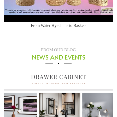
From Water Hyacinths to Baskets
FROM OUR BLOG
NEWS AND EVENTS