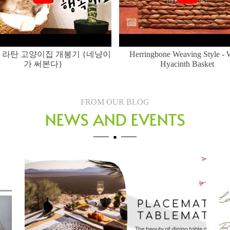
 라탄 고양이집 개봉기 {네냥이
Herringbone Weaving Style - 
가 써본다}
Hyacinth Basket
FROM OUR BLOG
NEWS AND EVENTS