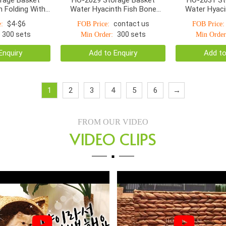
 Folding With
Water Hyacinth Fish Bone
Water Hyaci
Handle S/2
Woven With Linen S/4
Woven With La
$4-$6
contact us
:
FOB Price:
FOB Price:
300 sets
300 sets
Min Order:
Min Order
Enquiry
Add to Enquiry
Add to
1
2
3
4
5
6
→
FROM OUR VIDEO
VIDEO CLIPS