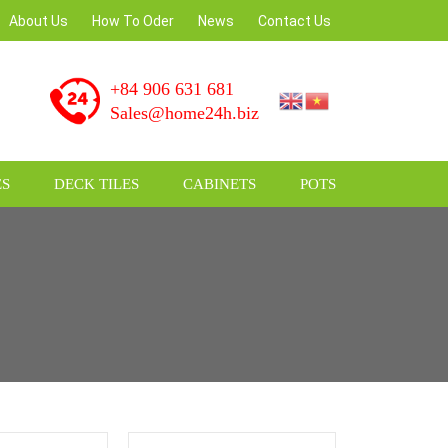
About Us
How To Oder
News
Contact Us
+84 906 631 681
Sales@home24h.biz
S
DECK TILES
CABINETS
POTS