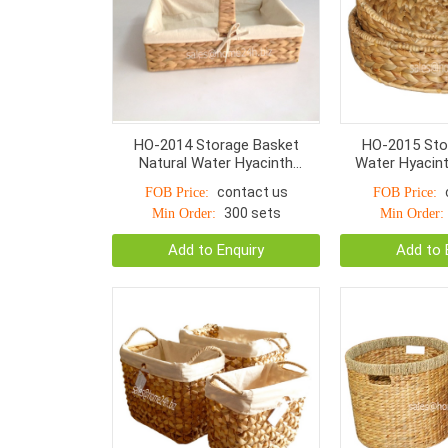
HO-2014 Storage Basket
HO-2015 Sto
Natural Water Hyacinth
Water Hyacint
Rectangular Fish Woven
Bone 
contact us
FOB Price:
FOB Price:
300 sets
Min Order:
Min Order:
Add to Enquiry
Add to 