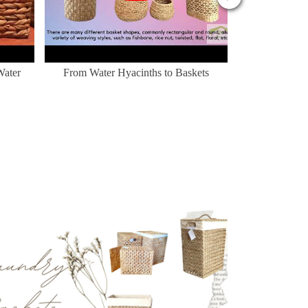
Water
From Water Hyacinths to Baskets
Nhà cho thú c
mừng đến 