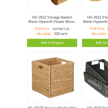
HO-2022 Storage Basket
HO-2023 Sto
Water Hyacinth Flower Woven
Water Hyacinth
With Handle S/3
Nut Woven With
contact us
FOB Price:
FOB Price:
300 sets
Min Order:
Min Order:
Add to Enquiry
Add to 
HO-2027F Storage Basket Flat
HO-2028 Sto