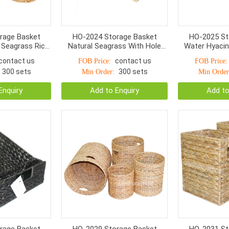
rage Basket
HO-2024 Storage Basket
HO-2025 St
 Seagrass Rice
Natural Seagrass With Hole
Water Hyacin
 Handle 9*4cm
Handle S/2
Twist Woven 
contact us
contact us
FOB Price:
FOB Price:
300 sets
300 sets
Min Order:
Min Order
Enquiry
Add to Enquiry
Add to
rage Basket
HO-2029 Storage Basket
HO-2031 St