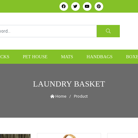
CKS
PET HOUSE
MATS
HANDBAGS
BOXE
LAUNDRY BASKET
Home
/
Product