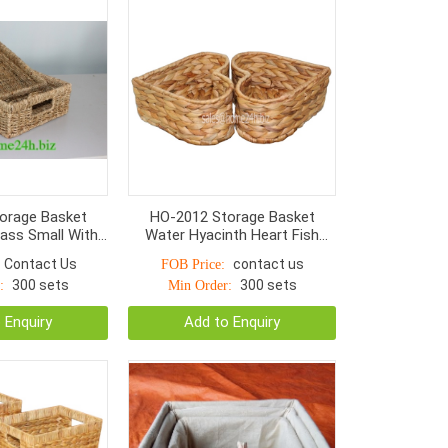
orage Basket
HO-2012 Storage Basket
rass Small With
Water Hyacinth Heart Fish
 Normal Weave
Bone Woven
Contact Us
contact us
FOB Price:
300 sets
300 sets
:
Min Order:
 Enquiry
Add to Enquiry