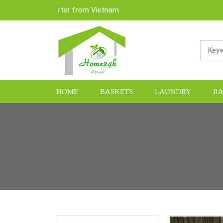
& Exporter from Vietnam
HOME
BASKETS
LAUNDRY
RA