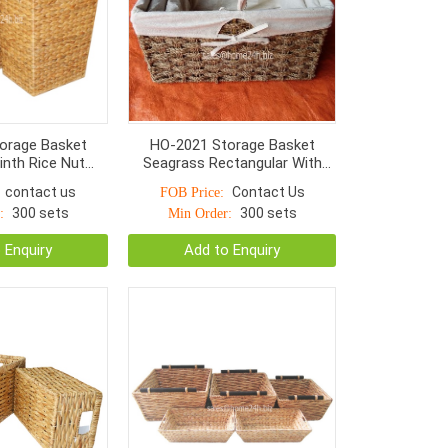
orage Basket
HO-2021 Storage Basket
inth Rice Nut
Seagrass Rectangular With
h Handle S/2
Liner Natural Color
contact us
Contact Us
FOB Price:
300 sets
300 sets
:
Min Order:
 Enquiry
Add to Enquiry