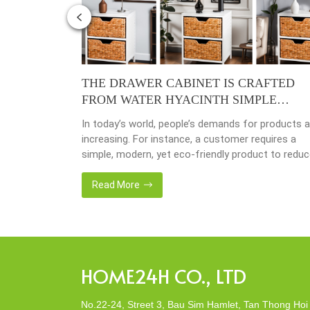
4 – YEAR
THE DRAWER CABINET IS CRAFTED
FROM WATER HYACINTH SIMPLE
MODERN ECO-FRIENDLY
y busy
In today’s world, people’s demands for products a
done yet but
increasing. For instance, a customer requires a
ave
simple, modern, yet eco-friendly product to redu
issing so that
the amount of waste in society. That’s why many
back 1 year
artisanal companies were established, including o
Read More
company, Home24h with a commitment to eco-
friendly products, made from 100% natural materi
Today, Home24h would like to […]
HOME24H CO., LTD
No.22-24, Street 3, Bau Sim Hamlet, Tan Thong Hoi