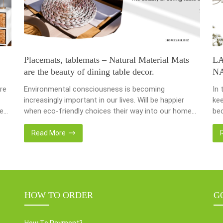
Placemats, tablemats – Natural Material Mats
L
are the beauty of dining table decor.
N
re
Environmental consciousness is becoming
In 
increasingly important in our lives. Will be happier
kee
ce
when eco-friendly choices their way into our homes.
bec
Placemats and tablemats, crafted from natural
bas
ur
materials, stand as shining examples of this eco-
Now
Read More
conscious revolution. These accessories are not
we 
als.
just decor; they strike a harmonious balance in dining
wat
table decor. In this post, Home24h will […]
Ent
HOW TO ORDER
G