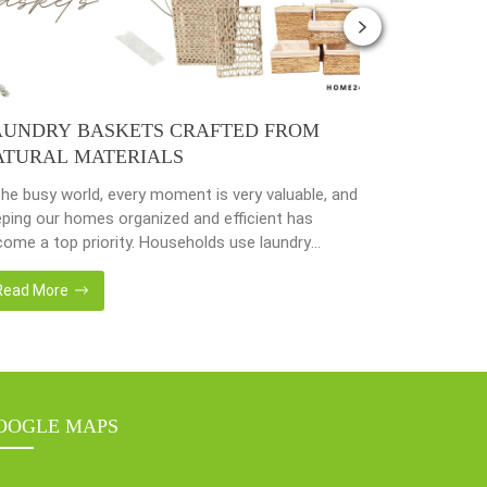
AUNDRY BASKETS CRAFTED FROM
PLANTER 
ATURAL MATERIALS
NATURAL 
the busy world, every moment is very valuable, and
Nowadays, peo
ping our homes organized and efficient has
environmenta
ome a top priority. Households use laundry
from popular 
kets as an accessory essential for the family.
hyacinth, sea
adays, in the environmentally awareness world,
becoming popu
Read More
Read More
always find products of natural materials such as
with eco-frie
er hyacinth, seagrass, bamboo or rattan, etc.
sustainable w
er […]
fantastic way
OOGLE MAPS