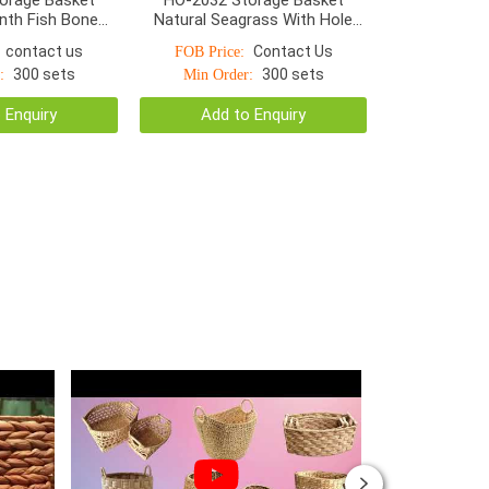
nth Fish Bone
Natural Seagrass With Hole
rge Handle Hole
Handle
contact us
Contact Us
FOB Price:
300 sets
300 sets
:
Min Order:
 Enquiry
Add to Enquiry