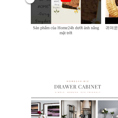
er Hyacinth and
Sản phẩm của Home24h dưới ánh nắng
귀여운
mặt trời