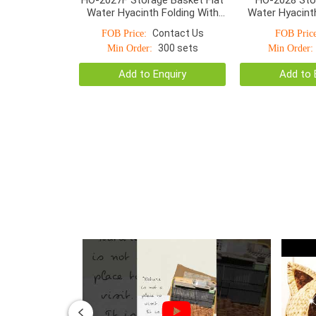
Water Hyacinth Folding With
Water Hyacinth
Detachable Handle
Detachable 
Contact Us
FOB Price:
FOB Price
300 sets
Min Order:
Min Order:
Add to Enquiry
Add to 