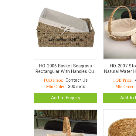
HO-2006 Basket Seagrass
HO-2007 Sto
Rectangular With Handles Cut
Natural Water H
Apart And Normal Weave
Small Bottom
Contact Us
FOB Price:
FOB Price:
300 sets
Min Order:
Min Order:
Add to Enquiry
Add to 