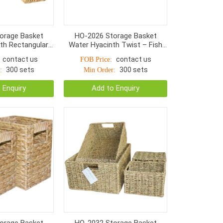
orage Basket
HO-2026 Storage Basket
th Rectangular
Water Hyacinth Twist – Fish
With Handle S/3
Bone Woven Wooden Handle
contact us
contact us
FOB Price:
300 sets
300 sets
:
Min Order:
 Enquiry
Add to Enquiry
orage Basket
HO-2032 Storage Basket