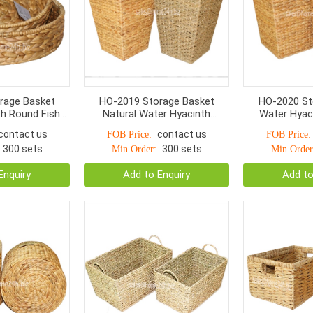
rage Basket
HO-2019 Storage Basket
HO-2020 St
h Round Fish
Natural Water Hyacinth
Water Hyac
Woven
Seagrass With Handle S/2
Woven Wit
contact us
contact us
FOB Price:
FOB Price:
300 sets
300 sets
Min Order:
Min Order
Enquiry
Add to Enquiry
Add to