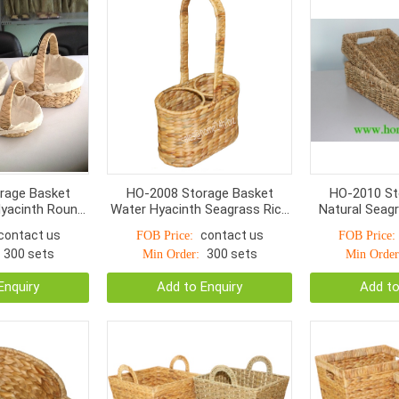
rage Basket
HO-2008 Storage Basket
HO-2010 St
yacinth Round,
Water Hyacinth Seagrass Rice
Natural Seag
 With linen
Nut Woven
Hole Handle
contact us
contact us
FOB Price:
FOB Price:
300 sets
300 sets
Min Order:
Min Order
Enquiry
Add to Enquiry
Add to