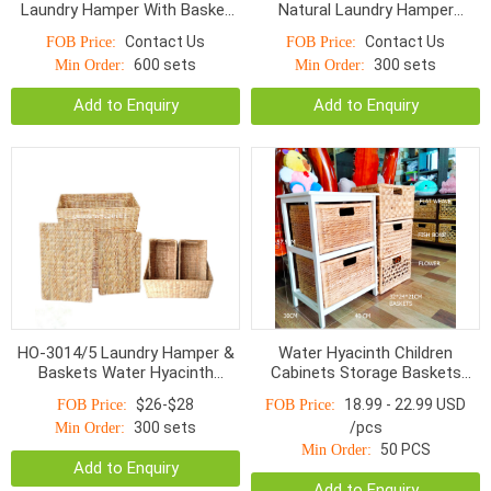
Laundry Hamper With Basket
Natural Laundry Hamper
Water Hyacinth S/5
Baskets
Contact Us
Contact Us
FOB Price:
FOB Price:
600 sets
300 sets
Min Order:
Min Order:
Add to Enquiry
Add to Enquiry
HO-3014/5 Laundry Hamper &
Water Hyacinth Children
Baskets Water Hyacinth
Cabinets Storage Baskets
Bottom Smaller Top With
HOD-1002WNR
$26-$28
18.99 - 22.99 USD
FOB Price:
FOB Price:
Handle Natural
300 sets
/pcs
Min Order:
50 PCS
Min Order:
Add to Enquiry
Add to Enquiry