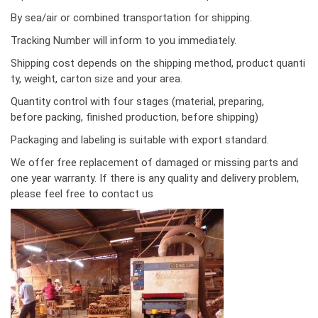
By sea/air or combined transportation for shipping.
Tracking Number will inform to you immediately.
Shipping cost depends on the shipping method, product quanti
ty, weight, carton size and your area.
Quantity control with four stages (material, preparing,
before packing, finished production, before shipping)
Packaging and labeling is suitable with export standard.
We offer free replacement of damaged or missing parts and
one year warranty. If there is any quality and delivery problem,
please feel free to contact us