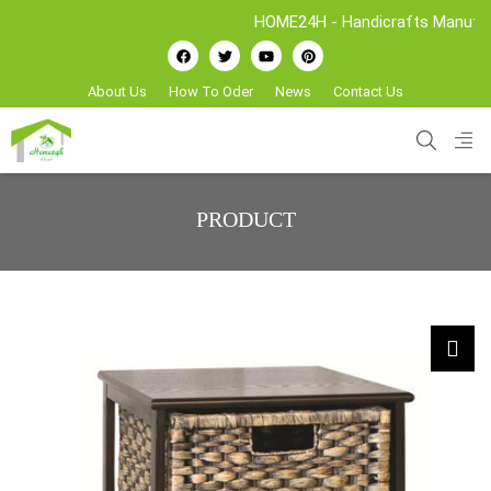
HOME24H - Handicrafts Manufacture & Ex
About Us
How To Oder
News
Contact Us
PRODUCT