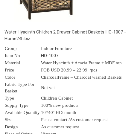
Water Hyacinth Children 2 Drawer Cabinet Baskets HO-1007 -
Home24h.biz
Group
Indoor Furniture
HO-1007
Item No
Material
Water Hyacinth + Acacia Frame + MDF top
Price
FOB USD 20.99 – 22.99 /pcs
Color
CharcoalFrame – Charcoal washed Baskets
Fabric Type For
Not yet
Basket
Type
Children Cabinet
Supply Type
100% new products
Available Quantity
10*40’’HC/ month
Size
Please contact /As customer request
Design
As customer request