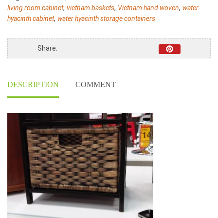
1007
,
,
,
living room cabinet
vietnam baskets
Vietnam hand woven
water
-
,
hyacinth cabinet
water hyacinth storage containers
Home24h
quantity
Share:
DESCRIPTION
COMMENT