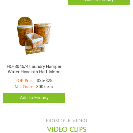
HO-3045/4 Laundry Hamper
Water Hyacinth Half-Moon
Rice Nut Woven
$25-$28
FOB Price:
300 sets
Min Order:
Add to Enquiry
FROM OUR VIDEO
VIDEO CLIPS