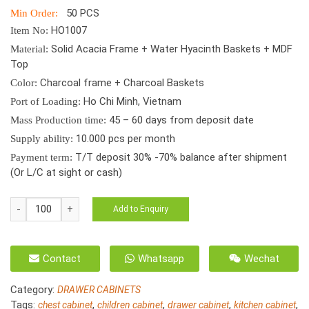
50 PCS
Min Order:
HO1007
Item No:
Solid Acacia Frame + Water Hyacinth Baskets + MDF
Material:
Top
Charcoal frame + Charcoal Baskets
Color:
Ho Chi Minh, Vietnam
Port of Loading:
45 – 60 days from deposit date
Mass Production time:
10.000 pcs per month
Supply ability:
T/T deposit 30% -70% balance after shipment
Payment term:
(Or L/C at sight or cash)
Water
Add to Enquiry
Hyacinth
Children
2
Contact
Whatsapp
Wechat
Drawer
Cabinet
Category:
DRAWER CABINETS
HO-
Tags:
,
,
,
,
chest cabinet
children cabinet
drawer cabinet
kitchen cabinet