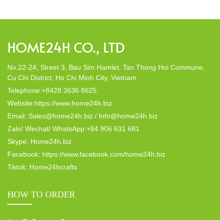
Home24h would like to […]
HOME24H CO., LTD
No.22-24, Street 3, Bau Sim Hamlet, Tan Thong Hoi Commune,
Cu Chi District, Ho Chi Minh City, Vietnam
Telephone:+8428 3636 8625
Website:https://www.home24h.biz
Email: Sales@home24h.biz / Info@home24h.biz
Zalo/ Wechat/ WhatsApp:+84 906 631 681
Skype: Home24h.biz
Facebook: https://www.facebook.com/home24h.biz
Tiktok: Home24hcrafts
HOW TO ORDER