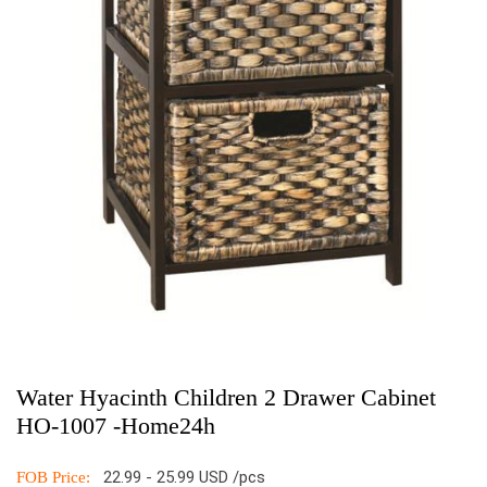
Water Hyacinth Children 2 Drawer Cabinet
HO-1007 -Home24h
22.99 - 25.99 USD /pcs
FOB Price: