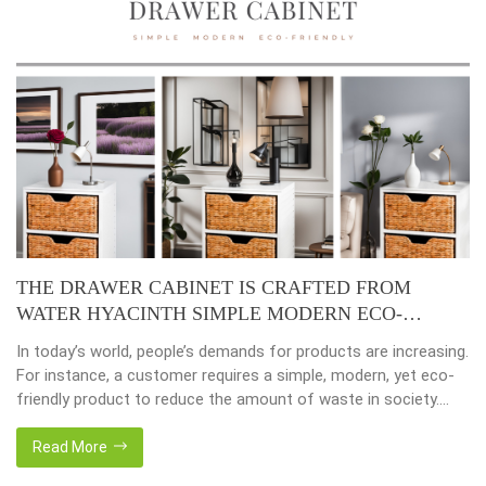
THE DRAWER CABINET IS CRAFTED FROM
WATER HYACINTH SIMPLE MODERN ECO-
FRIENDLY
In today’s world, people’s demands for products are increasing.
For instance, a customer requires a simple, modern, yet eco-
friendly product to reduce the amount of waste in society.
That’s why many artisanal companies were established,
including our company, Home24h with a commitment to eco-
Read More
friendly products, made from 100% natural materials. Today,