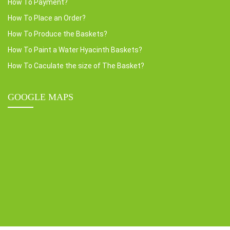
How To Payment?
How To Place an Order?
How To Produce the Baskets?
How To Paint a Water Hyacinth Baskets?
How To Caculate the size of The Basket?
GOOGLE MAPS