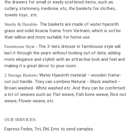
the drawers for small or easily scattered items, such as
cutlery, stationery, medicine, etc, the baskets for clothes,
towels toys , etc.
The baskets are made of water hyacinth
Sturdy & Durable-
grass and solid Acacia frame from Vietnam, which is softer
than willow and more suitable for home use.
The 3-tiers dresser in farmhouse style will
Farmhouse Style –
last it through the years without looking out of date, adding
more elegance and stylish with an attractive look and feel and
making it a great décor to your room.
Water Hyacinth material – wooden frame-
2 Storage Baskets:
cut out handle. They can combine Natural – Black washed –
Brown washed- White washed etc. And they can be confirmed
a lot of weaves such as: Flat weave, Fish bone weave, Rice nut
weave, Flower weave, etc.
OUR SERVICES:
Express Fedex, Tnt, Dhl, Ems to send samples.