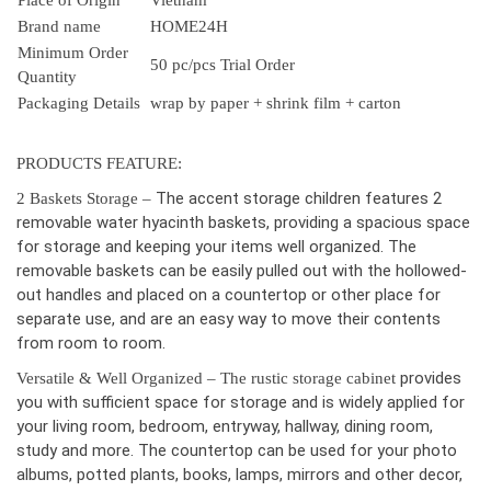
Place of Origin
Vietnam
Brand name
HOME24H
Minimum Order
50 pc/pcs Trial Order
Quantity
Packaging Details
wrap by paper + shrink film + carton
PRODUCTS FEATURE:
The accent storage children features 2
2 Baskets Storage –
removable water hyacinth baskets, providing a spacious space
for storage and keeping your items well organized. The
removable baskets can be easily pulled out with the hollowed-
out handles and placed on a countertop or other place for
separate use, and are an easy way to move their contents
from room to room.
provides
Versatile & Well Organized – The rustic storage cabinet
you with sufficient space for storage and is widely applied for
your living room, bedroom, entryway, hallway, dining room,
study and more. The countertop can be used for your photo
albums, potted plants, books, lamps, mirrors and other decor,