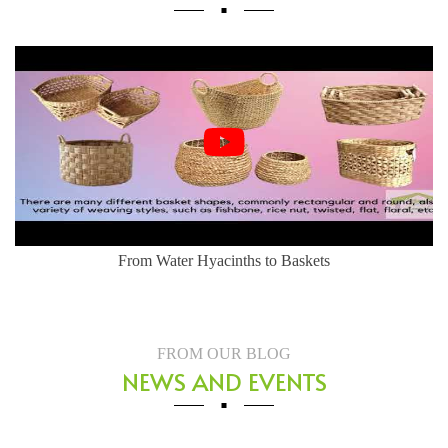
From Water Hyacinths to Baskets
FROM OUR BLOG
NEWS AND EVENTS