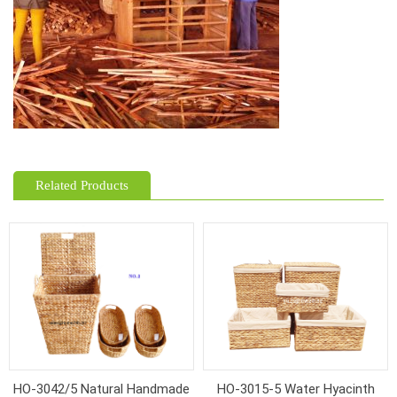
Related Products
HO-3042/5 Natural Handmade
HO-3015-5 Water Hyacinth