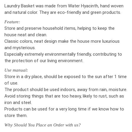
Laundry Basket was made from Water Hyacinth, hand woven
and natural color. They are eco-friendly and green products.
Feature:
Store and preserve household items, helping to keep the
house neat and clean.
Classic colors, neat design make the house more luxurious
and mysterious.
Especially extremely environmentally friendly, contributing to
the protection of our living environment.
Use manual:
Store in a dry place, should be exposed to the sun after 1 time
of use.
The product should be used indoors, away from rain, moisture.
Avoid storing things that are too heavy, likely to rust, such as
iron and steel.
Products can be used for a very long time if we know how to
store them.
Why Should You Place an Order with us?