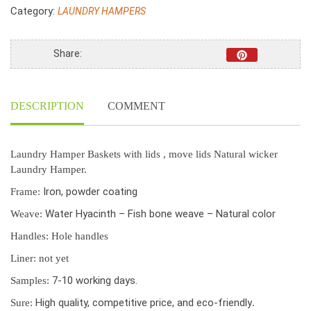
Basket
Category:
LAUNDRY HAMPERS
With
Lids,
Water
Share:
Hyacinth
Laundry
Hamper
DESCRIPTION
COMMENT
Set
Of
Two
S/2
Laundry Hamper Baskets with lids , move lids Natural wicker
quantity
Laundry Hamper.
Iron, powder coating
Frame:
Water Hyacinth – Fish bone weave – Natural color
Weave:
Handles:
Hole handles
Liner: not yet
7-10 working days.
Samples:
High quality, competitive price, and eco-friendly
Sure:
.