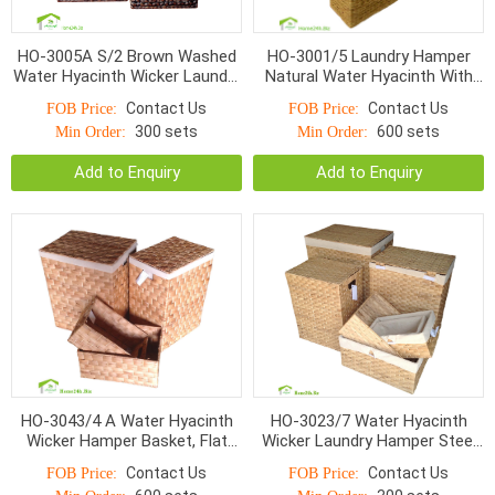
HO-3005A S/2 Brown Washed
HO-3001/5 Laundry Hamper
Water Hyacinth Wicker Laundry
Natural Water Hyacinth With
Hampers Linen Inside
Liner S/5
Contact Us
Contact Us
FOB Price:
FOB Price:
300 sets
600 sets
Min Order:
Min Order:
Add to Enquiry
Add to Enquiry
HO-3043/4 A Water Hyacinth
HO-3023/7 Water Hyacinth
Wicker Hamper Basket, Flat
Wicker Laundry Hamper Steel
Weave With Iron Frame
Frame Sets S/7
Contact Us
Contact Us
FOB Price:
FOB Price: