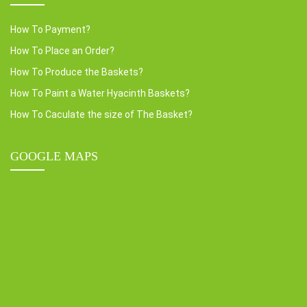
How To Payment?
How To Place an Order?
How To Produce the Baskets?
How To Paint a Water Hyacinth Baskets?
How To Caculate the size of The Basket?
GOOGLE MAPS