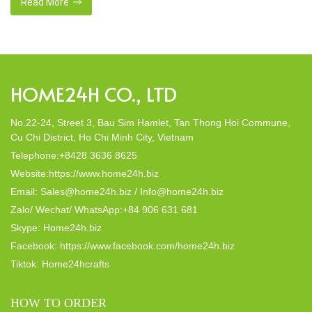
this eco-conscious revolution. These accessories are not just
Read More
decor; they strike a harmonious balance in dining table decor.
In this post, Home24h will […]
HOME24H CO., LTD
No.22-24, Street 3, Bau Sim Hamlet, Tan Thong Hoi Commune,
Cu Chi District, Ho Chi Minh City, Vietnam
Telephone:+8428 3636 8625
Website:https://www.home24h.biz
Email: Sales@home24h.biz / Info@home24h.biz
Zalo/ Wechat/ WhatsApp:+84 906 631 681
Skype: Home24h.biz
Facebook: https://www.facebook.com/home24h.biz
Tiktok: Home24hcrafts
HOW TO ORDER