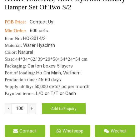
Hamper Set Of Two S/2
Contact Us
FOB Price:
600 sets
Min Order:
HO-3014/3
Item No:
Water Hyacinth
Material:
Natural
Color:
Size: 44*34*62/ 39*29*58/ 34*24*54 cm
Carton boxes 5 layers
Packaging:
Ho Chi Minh, Vietnam
Port of loading:
45-60 days
Production time:
50,000 sets/ pc per month
Supply ability:
L/C or T/T or Cash
Payment terms:
HO-
Add to Enquiry
3014/2
Vietnam
Wicker
Contact
Whatsapp
Wechat
Handmade