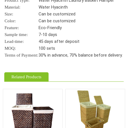
Water Hyacinth Laundry Basket Hamper
Product Type:
Water Hyacinth
Material:
Can be customized
Size:
Can be customized
Color:
Eco-Friendly
Feature:
7-10 days
Sample time:
45 days after deposit
Lead-time:
100 sets
MOQ:
30% in advance, 70% balance before delivery.
Terms of Payment:
Related Products