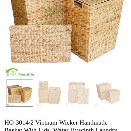
HO-3014/2 Vietnam Wicker Handmade
Basket With Lids, Water Hyacinth Laundry