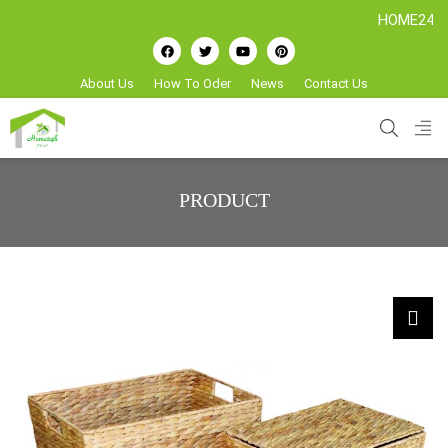
HOME24H - Handi
About Us
How To Oder
News
Contact Us
PRODUCT