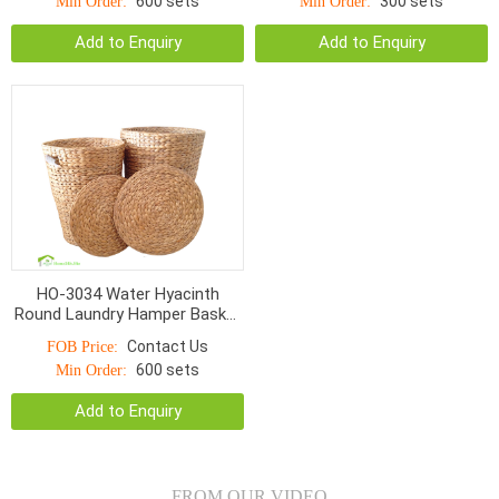
600 sets
300 sets
Min Order:
Min Order:
Add to Enquiry
Add to Enquiry
HO-3034 Water Hyacinth
Round Laundry Hamper Basket
Wicker Natural Basket With
Contact Us
FOB Price:
Lids
600 sets
Min Order:
Add to Enquiry
FROM OUR VIDEO