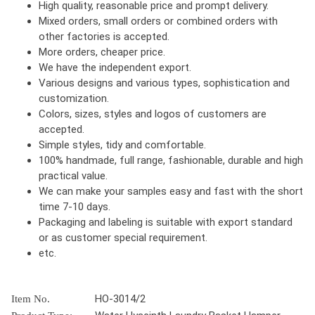
High quality, reasonable price and prompt delivery.
Mixed orders, small orders or combined orders with
other factories is accepted.
More orders, cheaper price.
We have the independent export.
Various designs and various types, sophistication and
customization.
Colors, sizes, styles and logos of customers are
accepted.
Simple styles, tidy and comfortable.
100% handmade, full range, fashionable, durable and high
practical value.
We can make your samples easy and fast with the short
time 7-10 days.
Packaging and labeling is suitable with export standard
or as customer special requirement.
etc.
HO-3014/2
Item No.