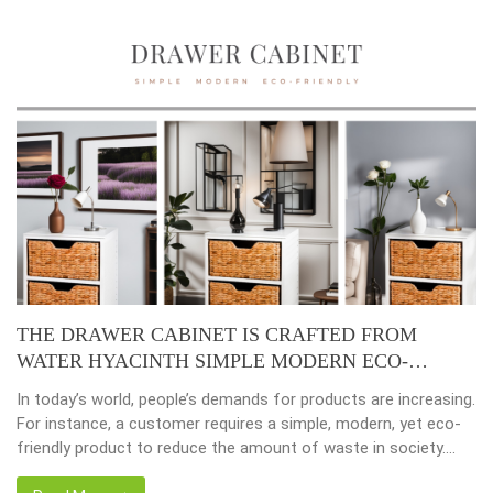
Placemats, tablemats – Natural Material Mats are the
beauty of dining table decor.
Environmental consciousness is becoming increasingly
important in our lives. Will be happier when eco-friendly
choices their way into our homes. Placemats and tablemats,
crafted from natural materials, stand as shining examples of