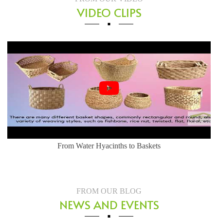
VIDEO CLIPS
Herringbone Weaving Style - Water Hyacinth Basket
FROM OUR BLOG
NEWS AND EVENTS