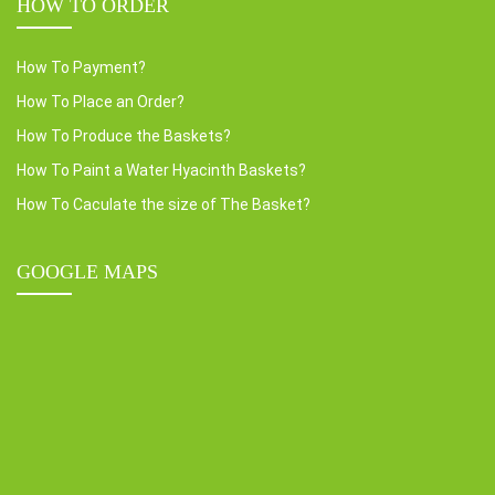
HOW TO ORDER
How To Payment?
How To Place an Order?
How To Produce the Baskets?
How To Paint a Water Hyacinth Baskets?
How To Caculate the size of The Basket?
GOOGLE MAPS