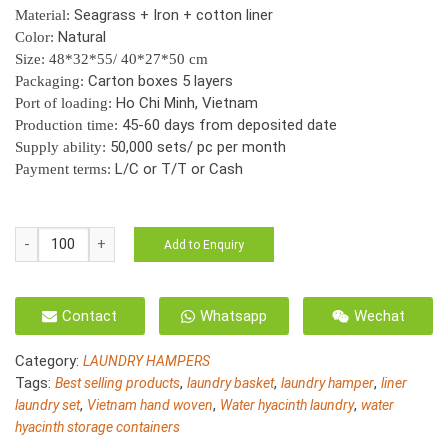
Seagrass + Iron + cotton liner
Material:
Natural
Color:
Size: 48*32*55/ 40*27*50 cm
Carton boxes 5 layers
Packaging:
Ho Chi Minh, Vietnam
Port of loading:
45-60 days from deposited date
Production time:
50,000 sets/ pc per month
Supply ability:
L/C or T/T or Cash
Payment terms:
HO-
Add to Enquiry
3041/2
Natural
seagrass
Contact
Whatsapp
Wechat
laundry
hamper
Category:
LAUNDRY HAMPERS
for
Tags:
,
,
,
Best selling products
laundry basket
laundry hamper
liner
storage
,
,
,
laundry set
Vietnam hand woven
Water hyacinth laundry
water
s/2
hyacinth storage containers
quantity