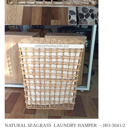
.
NATURAL SEAGRASS LAUNDRY HAMPER – HO-3041/2