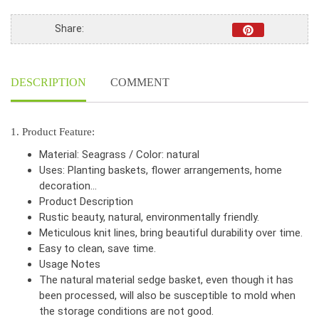
Share:
DESCRIPTION
COMMENT
1. Product Feature:
Material: Seagrass / Color: natural
Uses: Planting baskets, flower arrangements, home
decoration…
Product Description
Rustic beauty, natural, environmentally friendly.
Meticulous knit lines, bring beautiful durability over time.
Easy to clean, save time.
Usage Notes
The natural material sedge basket, even though it has
been processed, will also be susceptible to mold when
the storage conditions are not good.