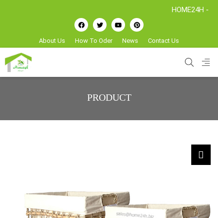
HOME24H - Handicraft
About Us
How To Oder
News
Contact Us
PRODUCT