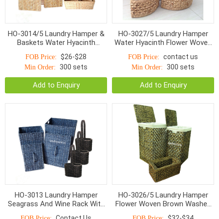
HO-3014/5 Laundry Hamper &
HO-3027/5 Laundry Hamper
Baskets Water Hyacinth
Water Hyacinth Flower Woven
Bottom Smaller Top With
With Linen S/5
$26-$28
contact us
FOB Price:
FOB Price:
Handle Natural
300 sets
300 sets
Min Order:
Min Order:
Add to Enquiry
Add to Enquiry
HO-3013 Laundry Hamper
HO-3026/5 Laundry Hamper
Seagrass And Wine Rack With
Flower Woven Brown Washed
Handle S/5
With Linen S/5
Contact Us
$32-$34
FOB Price:
FOB Price: