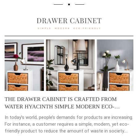
TED FROM
Placemats, tablemats – Natural Materia
ERN ECO-
beauty of dining table decor.
ducts are increasing.
Environmental consciousness is becoming 
e, modern, yet eco-
important in our lives. Will be happier when
waste in society.
choices their way into our homes. Placema
 established,
crafted from natural materials, stand as s