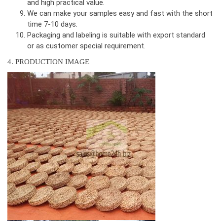
and high practical value.
We can make your samples easy and fast with the short
time 7-10 days.
Packaging and labeling is suitable with export standard
or as customer special requirement.
4. PRODUCTION IMAGE