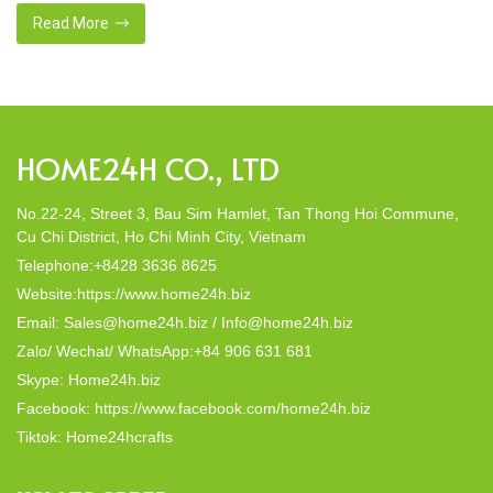
commitment to eco-
this eco-conscious revolution. These acces
Read More
 materials. Today,
decor; they strike a harmonious balance in 
In this post, Home24h will […]
HOME24H CO., LTD
No.22-24, Street 3, Bau Sim Hamlet, Tan Thong Hoi Commune,
Cu Chi District, Ho Chi Minh City, Vietnam
Telephone:+8428 3636 8625
Website:https://www.home24h.biz
Email: Sales@home24h.biz / Info@home24h.biz
Zalo/ Wechat/ WhatsApp:+84 906 631 681
Skype: Home24h.biz
Facebook: https://www.facebook.com/home24h.biz
Tiktok: Home24hcrafts