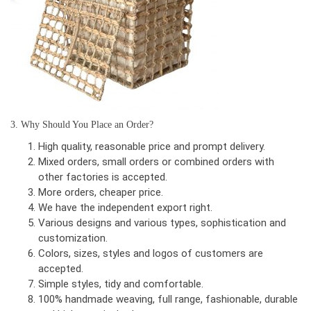
3. Why Should You Place an Order?
High quality, reasonable price and prompt delivery.
Mixed orders, small orders or combined orders with
other factories is accepted.
More orders, cheaper price.
We have the independent export right.
Various designs and various types, sophistication and
customization.
Colors, sizes, styles and logos of customers are
accepted.
Simple styles, tidy and comfortable.
100% handmade weaving, full range, fashionable, durable