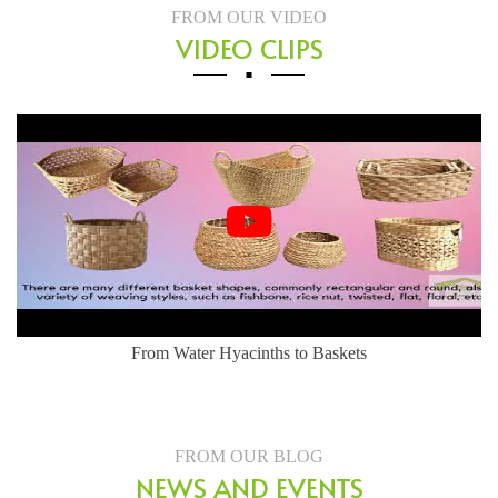
FROM OUR VIDEO
VIDEO CLIPS
tyle - Water Hyacinth Basket
From Water Hya
FROM OUR BLOG
NEWS AND EVENTS