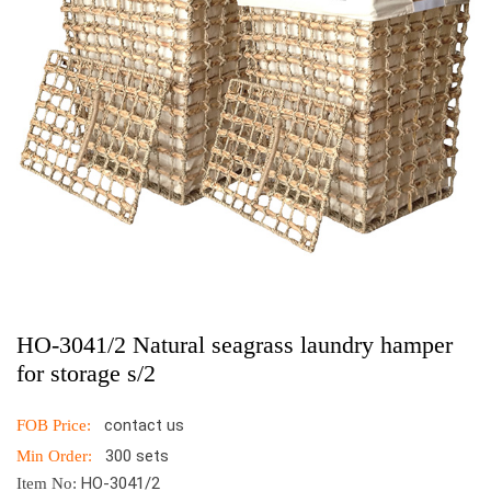
HO-3041/2 Natural seagrass laundry hamper
for storage s/2
contact us
FOB Price:
300 sets
Min Order:
HO-3041/2
Item No: