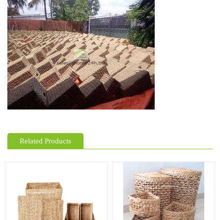
Related Products