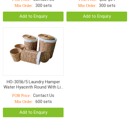
300 sets
300 sets
Min Order:
Min Order:
Add to Enquiry
Add to Enquiry
HO-3056/5 Laundry Hamper
Water Hyacinth Round With Lid
S/5
Contact Us
FOB Price:
600 sets
Min Order:
Add to Enquiry