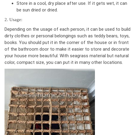
Store in a cool, dry place after use. If it gets wet, it can
be sun dried or dried.
2. Usage:
Depending on the usage of each person, it can be used to build
dirty clothes or personal belongings such as teddy bears, toys,
books. You should put it in the corner of the house or in front
of the bathroom door to make it easier to store and decorate
your house more beautiful. With seagrass material but natural
color, compact size, you can put it in many other locations.