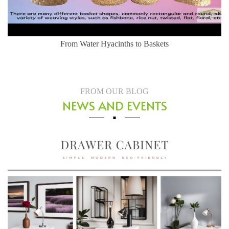
From Water Hyacinths to Baskets
FROM OUR BLOG
NEWS AND EVENTS