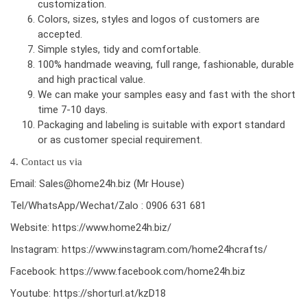
customization.
Colors, sizes, styles and logos of customers are
accepted.
Simple styles, tidy and comfortable.
100% handmade weaving, full range, fashionable, durable
and high practical value.
We can make your samples easy and fast with the short
time 7-10 days.
Packaging and labeling is suitable with export standard
or as customer special requirement.
4. Contact us via
Email: Sales@home24h.biz (Mr House)
Tel/WhatsApp/Wechat/Zalo : 0906 631 681
Website:
https://www.home24h.biz/
Instagram:
https://www.instagram.com/home24hcrafts/
Facebook:
https://www.facebook.com/home24h.biz
Youtube:
https://shorturl.at/kzD18