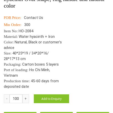
color
Contact Us
FOB Price:
300
Min Order:
HO-2084
Item No:
Water hyacinth + Iron
Material:
Natural, Black or customer’s
Color:
advice
40*25*19 / 34*20*16/
Size:
28*17*13 cm
Carton boxes 5 layers
Packaging:
Ho Chi Minh,
Port of loading:
Vietnam
45-60 days from
Production time:
deposited date
HO-
Add to Enquiry
2179
S/3