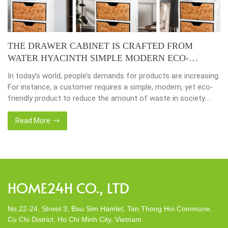
THE DRAWER CABINET IS CRAFTED FROM
WATER HYACINTH SIMPLE MODERN ECO-
FRIENDLY
In today’s world, people’s demands for products are increasing.
For instance, a customer requires a simple, modern, yet eco-
friendly product to reduce the amount of waste in society.
That’s why many artisanal companies were established,
including our company, Home24h with a commitment to eco-
Read More
friendly products, made from 100% natural materials. Today,
Home24h would like to […]
HOME24H CO., LTD
No.22-24, Street 3, Bau Sim Hamlet, Tan Thong Hoi Commune,
Cu Chi District, Ho Chi Minh City, Vietnam