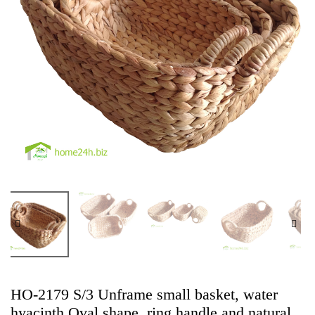
HO-2179 S/3 Unframe small basket, water
hyacinth Oval shape, ring handle and natural