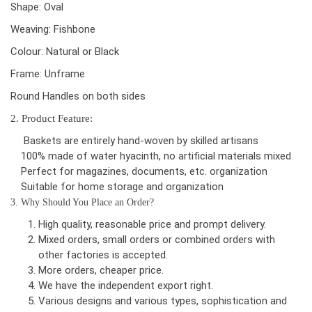
Shape: Oval
Weaving: Fishbone
Colour: Natural or Black
Frame: Unframe
Round Handles on both sides
2. Product Feature:
Baskets are entirely hand-woven by skilled artisans
100% made of water hyacinth, no artificial materials mixed
Perfect for magazines, documents, etc. organization
Suitable for home storage and organization
3. Why Should You Place an Order?
High quality, reasonable price and prompt delivery.
Mixed orders, small orders or combined orders with
other factories is accepted.
More orders, cheaper price.
We have the independent export right.
Various designs and various types, sophistication and