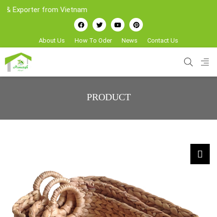
xporter from Vietnam
About Us
How To Oder
News
Contact Us
PRODUCT