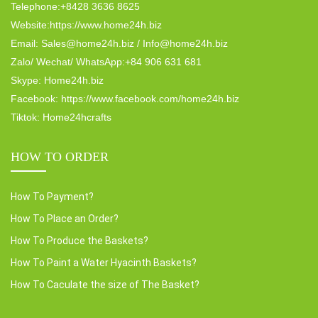
Telephone:+8428 3636 8625
Website:https://www.home24h.biz
Email: Sales@home24h.biz / Info@home24h.biz
Zalo/ Wechat/ WhatsApp:+84 906 631 681
Skype: Home24h.biz
Facebook: https://www.facebook.com/home24h.biz
Tiktok: Home24hcrafts
HOW TO ORDER
How To Payment?
How To Place an Order?
How To Produce the Baskets?
How To Paint a Water Hyacinth Baskets?
How To Caculate the size of The Basket?