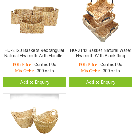
HO-2120 Baskets Rectangular
HO-2142 Basket Natural Water
Natural Hyacinth With Handles
Hyacinth With Black Ring
9*4cm
Handle
Contact Us
Contact Us
FOB Price:
FOB Price:
300 sets
300 sets
Min Order:
Min Order:
Add to Enquiry
Add to Enquiry