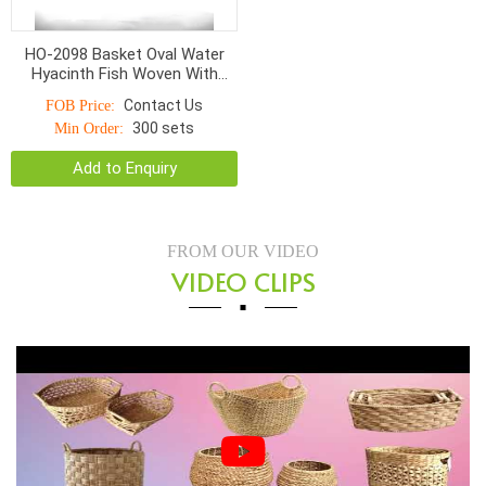
HO-2098 Basket Oval Water
Hyacinth Fish Woven With
Natural Ring Handle
Contact Us
FOB Price:
300 sets
Min Order:
Add to Enquiry
FROM OUR VIDEO
VIDEO CLIPS