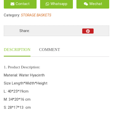
Unframe
Contact
Whatsapp
Wechat
small
basket,
Category:
STORAGE BASKETS
water
hyacinth
Oval
Share:
shape,
ring
handle
DESCRIPTION
COMMENT
and
natural
color
quantity
1. Product Description:
Material: Water Hyacinth
Size Length*Width*Height
L: 40*25*19cm
M: 34*20*16 cm
S: 28*17*13 cm