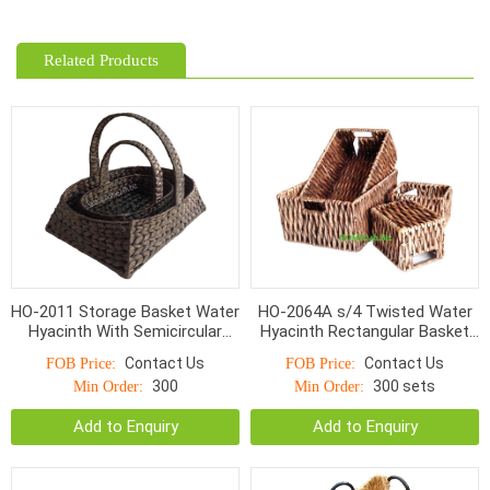
Related Products
HO-2011 Storage Basket Water
HO-2064A s/4 Twisted Water
Hyacinth With Semicircular
Hyacinth Rectangular Basket
Handle S/3
with cut out handle
Contact Us
Contact Us
FOB Price:
FOB Price:
**Espresso*
300
300 sets
Min Order:
Min Order:
Add to Enquiry
Add to Enquiry