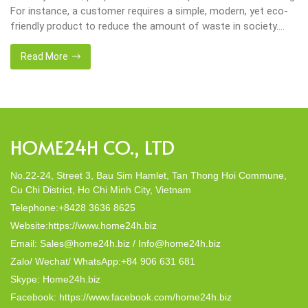
tomer requires a simple, modern, yet eco-
important in our live
 reduce the amount of waste in society.
choices their way i
isanal companies were established,
crafted from natural
any, Home24h with a commitment to eco-
this eco-conscious r
Read More
made from 100% natural materials. Today,
decor; they strike a 
to […]
In this post, Home24h
HOME24H CO., LTD
No.22-24, Street 3, Bau Sim Hamlet, Tan Thong Hoi Commune,
Cu Chi District, Ho Chi Minh City, Vietnam
Telephone:+8428 3636 8625
Website:https://www.home24h.biz
Email: Sales@home24h.biz / Info@home24h.biz
Zalo/ Wechat/ WhatsApp:+84 906 631 681
Skype: Home24h.biz
Facebook: https://www.facebook.com/home24h.biz