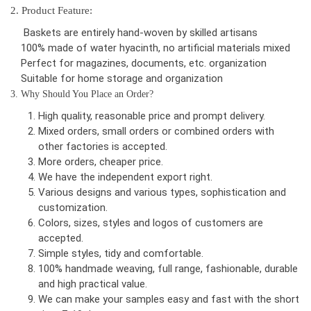
2. Product Feature:
Baskets are entirely hand-woven by skilled artisans
100% made of water hyacinth, no artificial materials mixed
Perfect for magazines, documents, etc. organization
Suitable for home storage and organization
3. Why Should You Place an Order?
High quality, reasonable price and prompt delivery.
Mixed orders, small orders or combined orders with
other factories is accepted.
More orders, cheaper price.
We have the independent export right.
Various designs and various types, sophistication and
customization.
Colors, sizes, styles and logos of customers are
accepted.
Simple styles, tidy and comfortable.
100% handmade weaving, full range, fashionable, durable
and high practical value.
We can make your samples easy and fast with the short