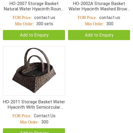
HO-2007 Storage Basket
HO-2002A Storage Basket
Natural Water Hyacinth Round,
Water Hyacinth Washed Brown
Small Bottom With linen
With Liner s/4
contact us
contact us
FOB Price:
FOB Price:
300 sets
300
Min Order:
Min Order:
Add to Enquiry
Add to Enquiry
HO-2011 Storage Basket Water
Hyacinth With Semicircular
Handle S/3
Contact Us
FOB Price:
300
Min Order: