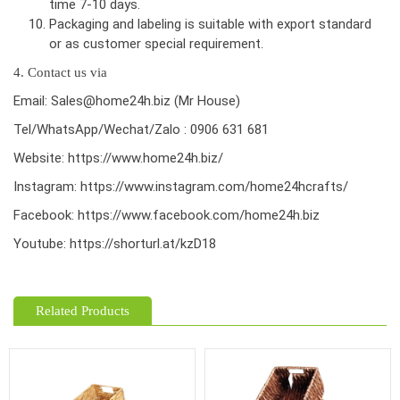
time 7-10 days.
Packaging and labeling is suitable with export standard
or as customer special requirement.
4. Contact us via
Email: Sales@home24h.biz (Mr House)
Tel/WhatsApp/Wechat/Zalo : 0906 631 681
Website:
https://www.home24h.biz/
Instagram:
https://www.instagram.com/home24hcrafts/
Facebook:
https://www.facebook.com/home24h.biz
Youtube:
https://shorturl.at/kzD18
Related Products