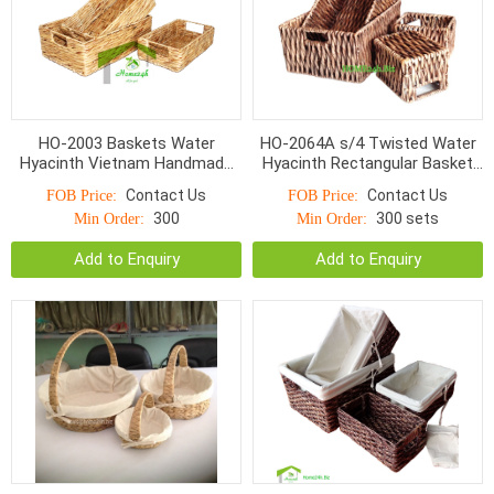
HO-2003 Baskets Water
HO-2064A s/4 Twisted Water
Hyacinth Vietnam Handmade
Hyacinth Rectangular Basket
S/3
with cut out handle
Contact Us
Contact Us
FOB Price:
FOB Price:
**Espresso*
300
300 sets
Min Order:
Min Order:
Add to Enquiry
Add to Enquiry