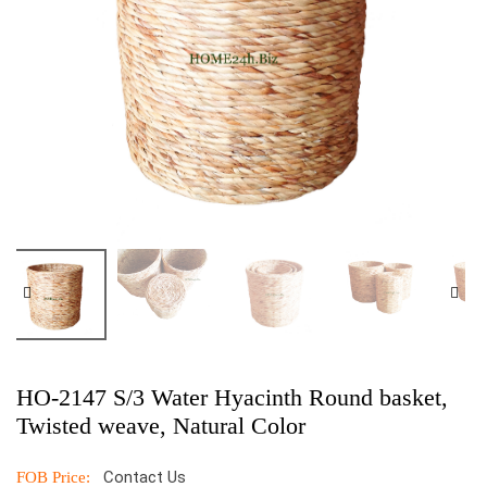
HO-2147 S/3 Water Hyacinth Round basket,
Twisted weave, Natural Color
Contact Us
FOB Price: