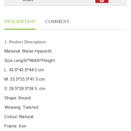
Natural
Color
quantity
DESCRIPTION
COMMENT
1. Product Description:
Material: Water Hyacinth
Size Length*Width*Height
L: 43.5*43.5*44.5 cm
M: 35.5*35.5*41.5 cm
S: 28.5*28.5*38.5 cm
Shape: Round
Weaving: Twisted
Colour: Natural
Frame: Iron