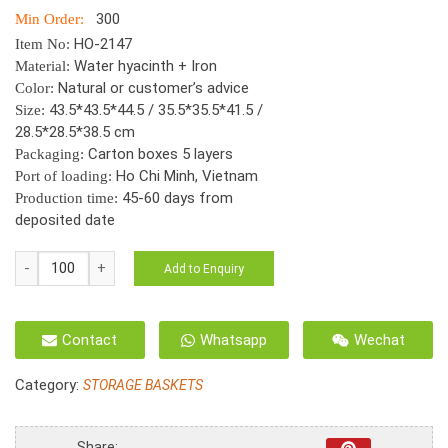
300
Min Order:
HO-2147
Item No:
Water hyacinth + Iron
Material:
Natural or customer’s advice
Color:
43.5*43.5*44.5 / 35.5*35.5*41.5 /
Size:
28.5*28.5*38.5 cm
Carton boxes 5 layers
Packaging:
Ho Chi Minh, Vietnam
Port of loading:
45-60 days from
Production time:
deposited date
HO-
Add to Enquiry
2147
S/3
Water
Contact
Whatsapp
Wechat
Hyacinth
Round
Category:
STORAGE BASKETS
basket,
Twisted
weave,
Share: