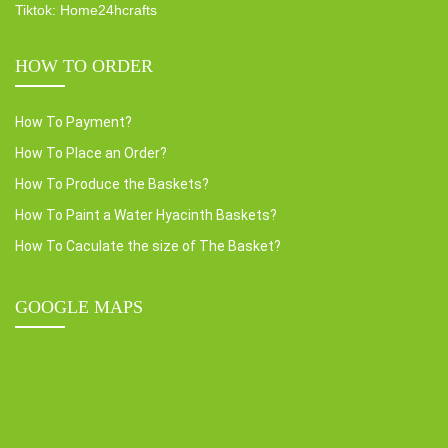
Tiktok: Home24hcrafts
HOW TO ORDER
How To Payment?
How To Place an Order?
How To Produce the Baskets?
How To Paint a Water Hyacinth Baskets?
How To Caculate the size of The Basket?
GOOGLE MAPS