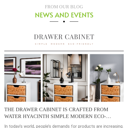
FROM OUR BLOG
NEWS AND EVENTS
ABINET IS CRAFTED FROM
Placemats, tablema
TH SIMPLE MODERN ECO-
beauty of dining ta
ople’s demands for products are increasing.
Environmental consc