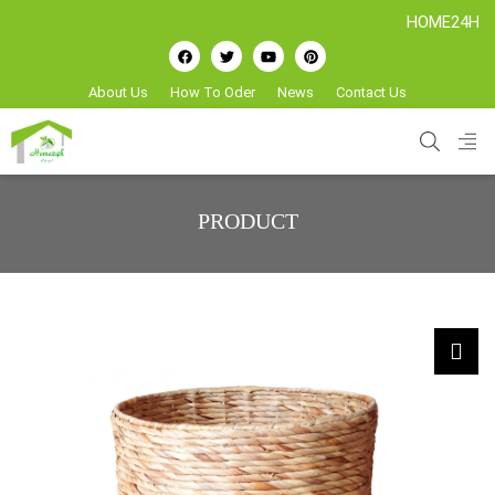
HOME24H - Handi
About Us
How To Oder
News
Contact Us
PRODUCT