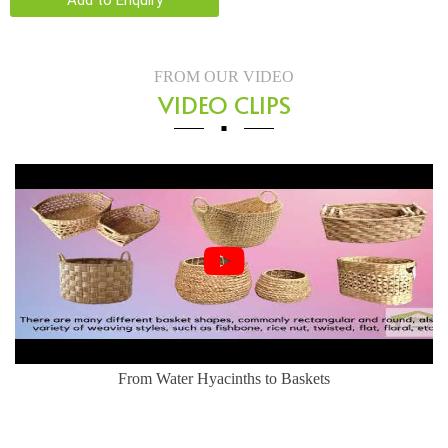
Add to Enquiry
FROM OUR VIDEO
VIDEO CLIPS
From Water Hyacinths to Baskets