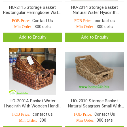
HO-2115 Storage Basket
HO-2014 Storage Basket
Rectangular Herringbone Water
Natural Water Hyacinth
Hyacinth With Cut Handle
Rectangular Fish Woven
Contact Us
contact us
FOB Price:
FOB Price:
300 sets
300 sets
Min Order:
Min Order:
Add to Enquiry
Add to Enquiry
HO-2001A Basket Water
HO-2010 Storage Basket
Hyacinth With Wooden Handle
Natural Seagrass Small With
S/2
Hole Handle Normal Weave
contact us
Contact Us
FOB Price:
FOB Price:
300
300 sets
Min Order:
Min Order: