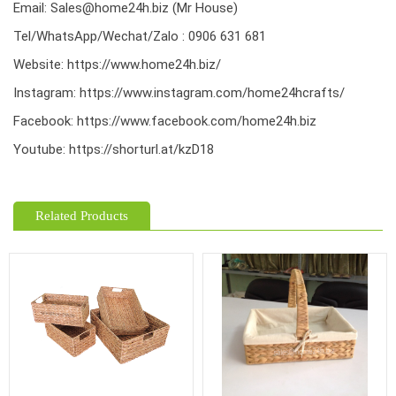
Email: Sales@home24h.biz (Mr House)
Tel/WhatsApp/Wechat/Zalo : 0906 631 681
Website:
https://www.home24h.biz/
Instagram:
https://www.instagram.com/home24hcrafts/
Facebook:
https://www.facebook.com/home24h.biz
Youtube:
https://shorturl.at/kzD18
Related Products