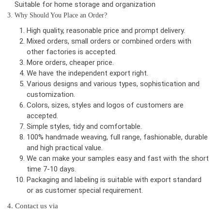
Suitable for home storage and organization
3. Why Should You Place an Order?
High quality, reasonable price and prompt delivery.
Mixed orders, small orders or combined orders with
other factories is accepted.
More orders, cheaper price.
We have the independent export right.
Various designs and various types, sophistication and
customization.
Colors, sizes, styles and logos of customers are
accepted.
Simple styles, tidy and comfortable.
100% handmade weaving, full range, fashionable, durable
and high practical value.
We can make your samples easy and fast with the short
time 7-10 days.
Packaging and labeling is suitable with export standard
or as customer special requirement.
4. Contact us via