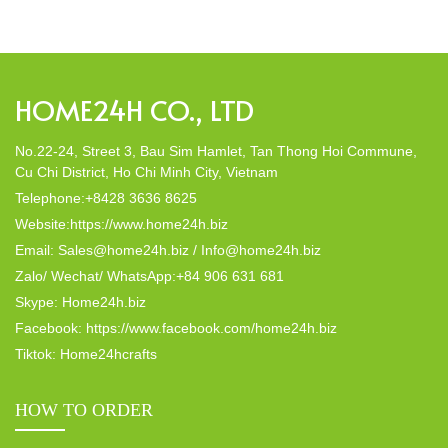
decor; they strike a harmonious balance in dining table decor.
In this post, Home24h will […]
HOME24H CO., LTD
No.22-24, Street 3, Bau Sim Hamlet, Tan Thong Hoi Commune,
Cu Chi District, Ho Chi Minh City, Vietnam
Telephone:+8428 3636 8625
Website:https://www.home24h.biz
Email: Sales@home24h.biz / Info@home24h.biz
Zalo/ Wechat/ WhatsApp:+84 906 631 681
Skype: Home24h.biz
Facebook: https://www.facebook.com/home24h.biz
Tiktok: Home24hcrafts
HOW TO ORDER