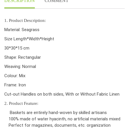
DESCRIPTION
COMMENT
1. Product Description:
Material: Seagrass
Size Length*Width*Height
30*30*15 cm
Shape: Rectangular
Weaving: Normal
Colour: Mix
Frame: Iron
Cut-out Handles on both sides, With or Without Fabric Linen
2. Product Feature:
Baskets are entirely hand-woven by skilled artisans
100% made of water hyacinth, no artificial materials mixed
Perfect for magazines, documents, etc. organization