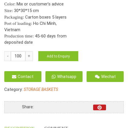
Mix or customer’s advice
Color:
30*30*15 cm
Size:
Carton boxes 5 layers
Packaging:
Ho Chi Minh,
Port of loading:
Vietnam
45-60 days from
Production time:
deposited date
HO-
Add to Enquiry
2123
Seagrass
Folding
Contact
Whatsapp
Wechat
Basket
Round
Category:
STORAGE BASKETS
Cut-
out
Handles
Share:
*2
Colours*
quantity