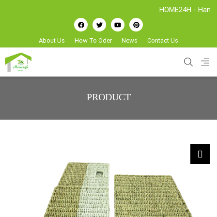
HOME24H - Handicrafts
About Us
How To Oder
News
Contact Us
PRODUCT