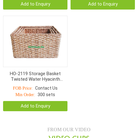
Add to Enquiry
Add to Enquiry
HO-2119 Storage Basket
Twisted Water Hyacinth
Rectangular With Cut Out
Contact Us
FOB Price:
Handle
300 sets
Min Order:
Add to Enquiry
FROM OUR VIDEO