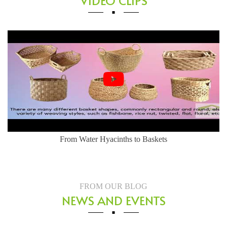
VIDEO CLIPS
Herringbone Weaving Style - Water Hyacinth Basket
FROM OUR BLOG
NEWS AND EVENTS