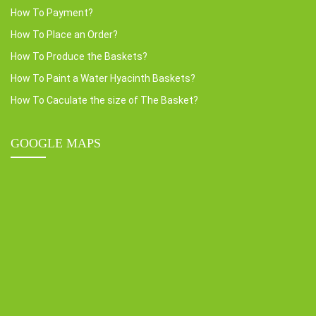
How To Payment?
How To Place an Order?
How To Produce the Baskets?
How To Paint a Water Hyacinth Baskets?
How To Caculate the size of The Basket?
GOOGLE MAPS