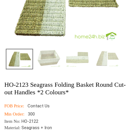
HO-2123 Seagrass Folding Basket Round Cut-
out Handles *2 Colours*
Contact Us
FOB Price:
300
Min Order:
HO-2122
Item No:
Seagrass + Iron
Material: